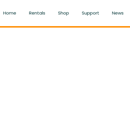
Home
Rentals
Shop
Support
News