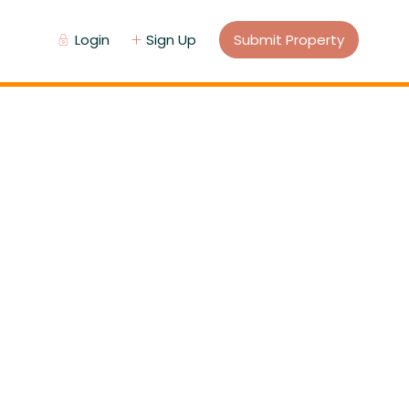
Login
Sign Up
Submit Property