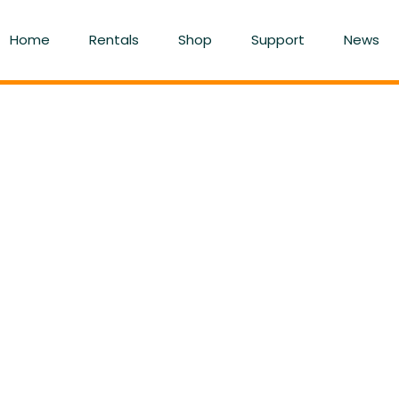
Home
Rentals
Shop
Support
News