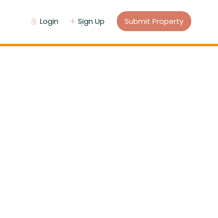
Login
Sign Up
Submit Property