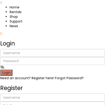
Home
Rentals
Shop
Support
News
Login
Login
Need an account? Register here!
Forgot Password?
Register