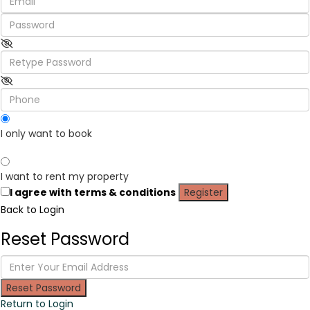
I only want to book
I want to rent my property
I agree with
terms & conditions
Register
Back to Login
Reset Password
Reset Password
Return to Login