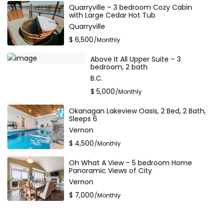
Quarryville – 3 bedroom Cozy Cabin
with Large Cedar Hot Tub
Quarryville
$ 6,500
/Monthly
Above It All Upper Suite – 3
bedroom, 2 bath
B.C.
$ 5,000
/Monthly
Okanagan Lakeview Oasis, 2 Bed, 2 Bath,
Sleeps 6
Vernon
$ 4,500
/Monthly
Oh What A View – 5 bedroom Home
Panoramic Views of City
Vernon
$ 7,000
/Monthly