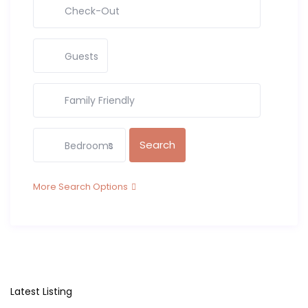
Guests
Bedrooms
More Search Options
Latest Listing