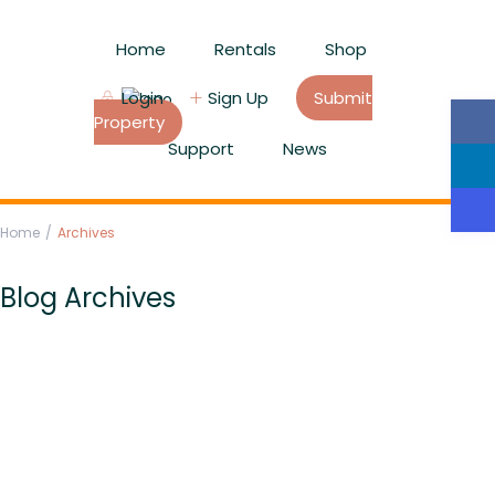
Home
Rentals
Shop
Login
Sign Up
Submit
Property
Support
News
Home
Archives
Blog Archives