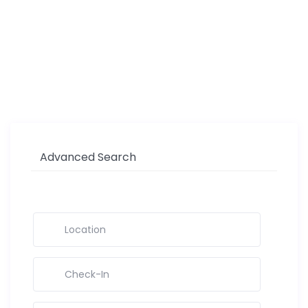
Advanced Search