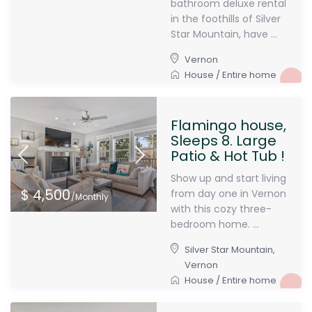
bathroom deluxe rental
in the foothills of Silver
Star Mountain, have ...
Vernon
House
/
Entire home
Flamingo house,
Sleeps 8. Large
Patio & Hot Tub !
Show up and start living
$ 4,500
from day one in Vernon
/Monthly
with this cozy three-
bedroom home. ...
Silver Star Mountain
,
Vernon
House
/
Entire home