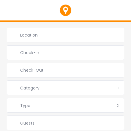
Category
Type
Guests