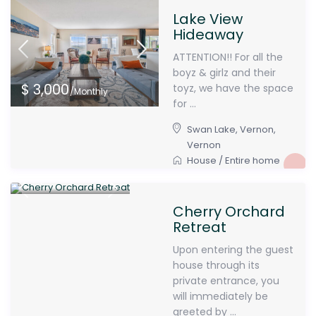
Lake View
Hideaway
ATTENTION!! For all the
boyz & girlz and their
$ 3,000
toyz, we have the space
/Monthly
for ...
Swan Lake, Vernon
,
Vernon
House
/
Entire home
$ 3,000
/Monthly
Cherry Orchard
Retreat
Upon entering the guest
house through its
private entrance, you
will immediately be
greeted by ...