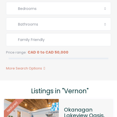
Bedrooms
Bathrooms
CAD 0 to CAD 50,000
Price range:
More Search Options
Listings in "Vernon"
featured
Okanagan
Lakeview Oasis,