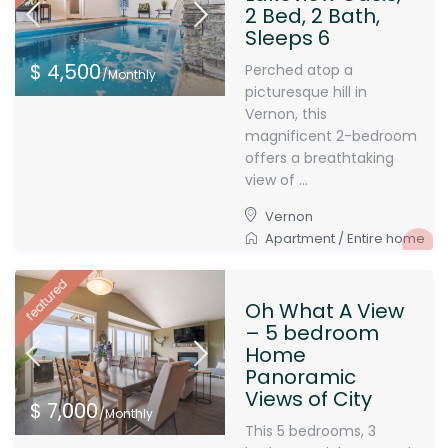
2 Bed, 2 Bath,
Sleeps 6
$ 4,500
Perched atop a
/Monthly
picturesque hill in
Vernon, this
magnificent 2-bedroom
offers a breathtaking
view of ...
Vernon
Apartment
/
Entire home
featured
Oh What A View
– 5 bedroom
Home
Panoramic
Views of City
$ 7,000
/Monthly
This 5 bedrooms, 3