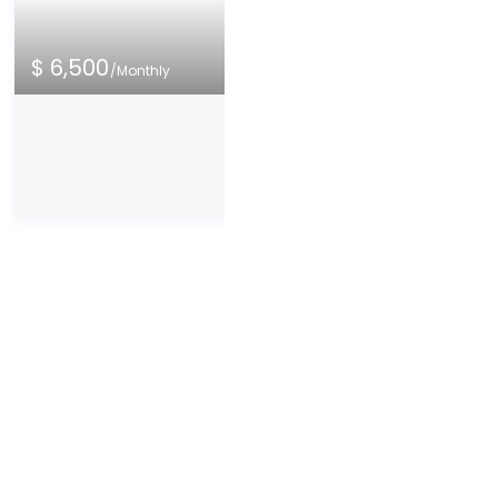
8
10
9
$ 6,500
/Monthly
10
Palm Bay Famil
Near Downto
The entire house is a
Palm Bay
exception of the owne
House
/
Entire hom