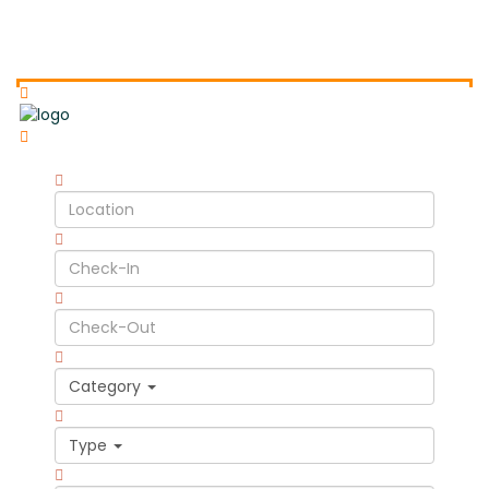
Category
Type