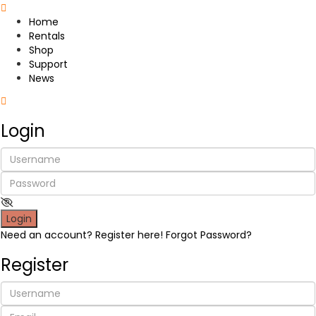
Home
Rentals
Shop
Support
News
Login
Login
Need an account? Register here!
Forgot Password?
Register