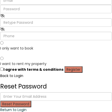
I only want to book
I want to rent my property
I agree with
terms & conditions
Register
Back to Login
Reset Password
Reset Password
Return to Login