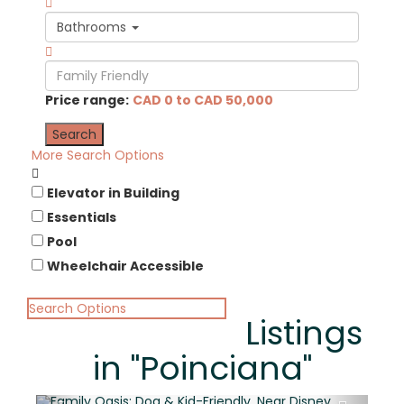
Bathrooms
Price range:
CAD 0 to CAD 50,000
More Search Options
Elevator in Building
Essentials
Pool
Wheelchair Accessible
Search Options
Listings
in "Poinciana"