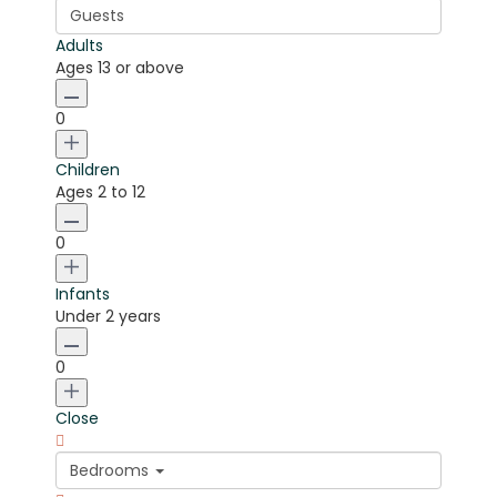
Guests
Adults
Ages 13 or above
0
Children
Ages 2 to 12
0
Infants
Under 2 years
0
Close
Bedrooms