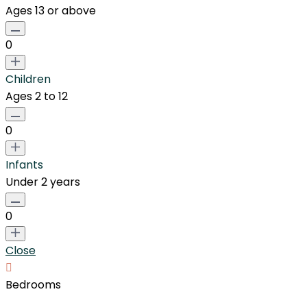
Ages 13 or above
0
Children
Ages 2 to 12
0
Infants
Under 2 years
0
Close
Bedrooms