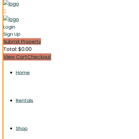
Login
Sign Up
Submit Property
Total:
$
0.00
View Cart
Checkout
Home
Rentals
Shop