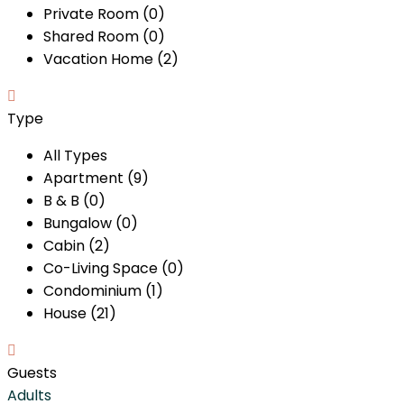
Private Room (0)
Shared Room (0)
Vacation Home (2)
Type
All Types
Apartment (9)
B & B (0)
Bungalow (0)
Cabin (2)
Co-Living Space (0)
Condominium (1)
House (21)
Guests
Adults