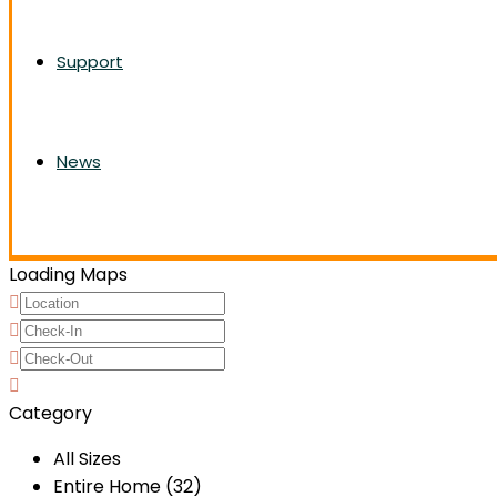
Support
News
Loading Maps
Category
All Sizes
Entire Home (32)