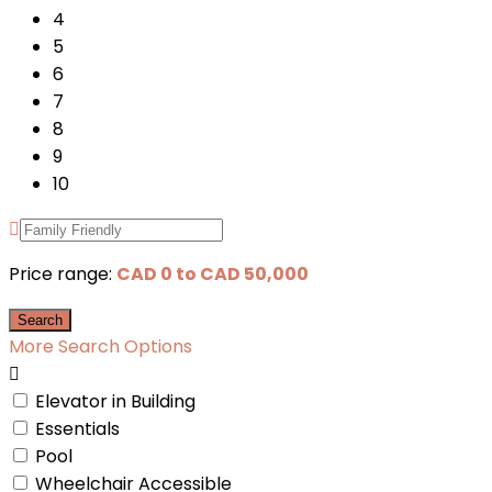
4
5
6
7
8
9
10
Price range:
CAD 0 to CAD 50,000
More Search Options
Elevator in Building
Essentials
Pool
Wheelchair Accessible