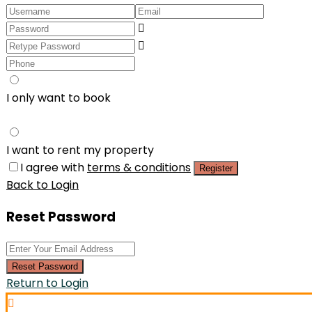
I only want to book
I want to rent my property
I agree with
terms & conditions
Register
Back to Login
Reset Password
Reset Password
Return to Login