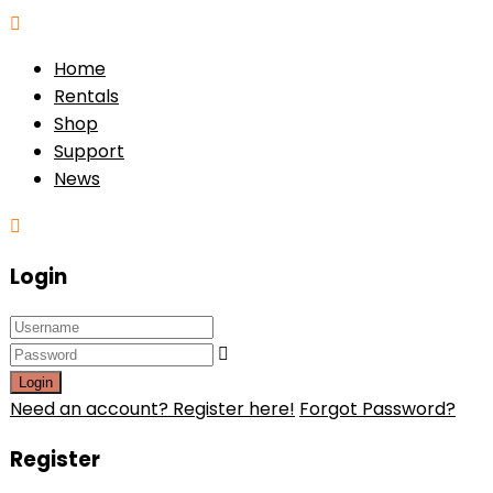
Home
Rentals
Shop
Support
News
Login
Login
Need an account? Register here!
Forgot Password?
Register