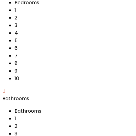
Bedrooms
1
2
3
4
5
6
7
8
9
10
Bathrooms
Bathrooms
1
2
3