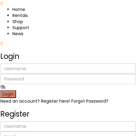
Home
Rentals
Shop
Support
News
Login
Login
Need an account? Register here!
Forgot Password?
Register