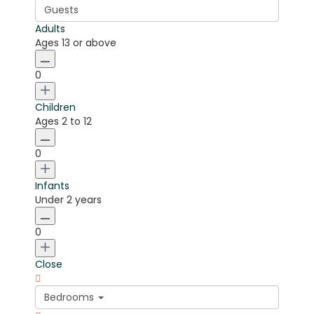
Guests
Adults
Ages 13 or above
0
Children
Ages 2 to 12
0
Infants
Under 2 years
0
Close
Bedrooms