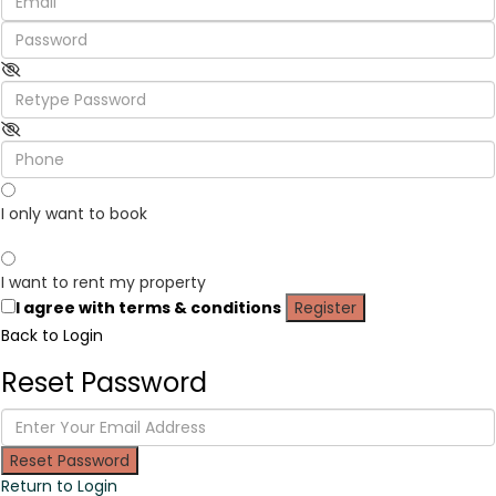
I only want to book
I want to rent my property
I agree with
terms & conditions
Register
Back to Login
Reset Password
Reset Password
Return to Login