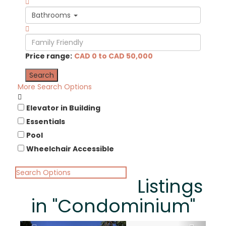
Bathrooms
Price range:
CAD 0 to CAD 50,000
More Search Options
Elevator in Building
Essentials
Pool
Wheelchair Accessible
Search Options
Listings
in "Condominium"