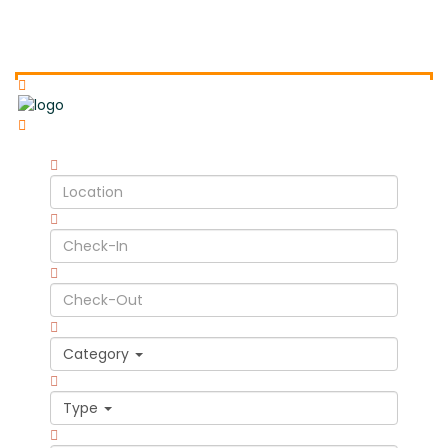
Category
Type