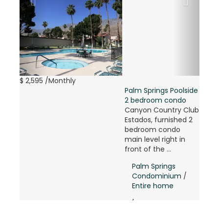
$ 2,595
/Monthly
Palm Springs Poolside
2 bedroom condo
Canyon Country Club
Estados, furnished 2
bedroom condo
main level right in
front of the ...
Palm Springs
Condominium
/
Entire home