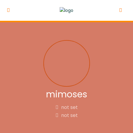
mimoses
not set
not set