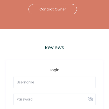
Contact Owner
Reviews
Login