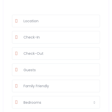
Guests
Bedrooms