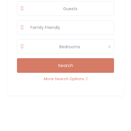
Guests
Bedrooms
More Search Options