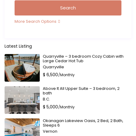
More Search Options
Latest Listing
Quarryville – 3 bedroom Cozy Cabin with
Large Cedar Hot Tub
Quarryville
$ 6,500
/Monthly
Above It All Upper Suite – 3 bedroom, 2
bath
B.C.
$ 5,000
/Monthly
Okanagan Lakeview Oasis, 2 Bed, 2 Bath,
Sleeps 6
Vernon