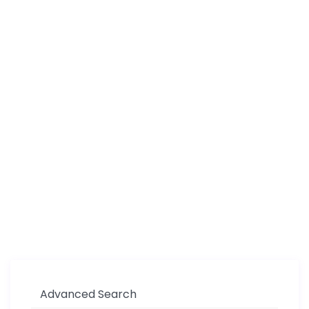
Advanced Search