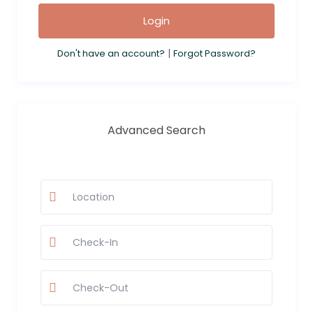
Login
|
Don't have an account?
Forgot Password?
Advanced Search