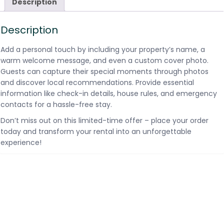
Description
Description
Add a personal touch by including your property’s name, a
warm welcome message, and even a custom cover photo.
Guests can capture their special moments through photos
and discover local recommendations. Provide essential
information like check-in details, house rules, and emergency
contacts for a hassle-free stay.
Don’t miss out on this limited-time offer – place your order
today and transform your rental into an unforgettable
experience!