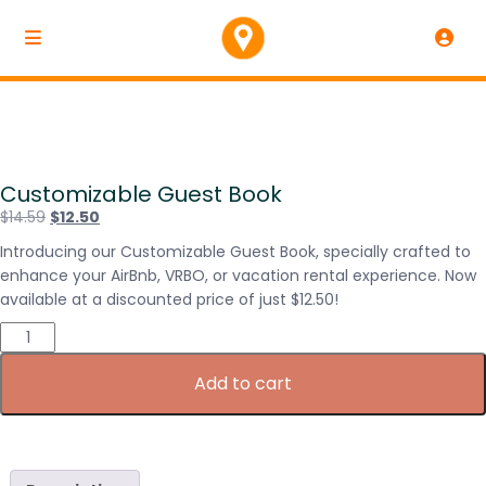
Customizable Guest Book
$
14.59
$
12.50
Introducing our Customizable Guest Book, specially crafted to
enhance your AirBnb, VRBO, or vacation rental experience. Now
available at a discounted price of just $12.50!
Add to cart