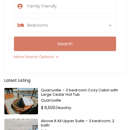
Bedrooms
More Search Options
Latest Listing
Quarryville – 3 bedroom Cozy Cabin with
Large Cedar Hot Tub
Quarryville
$ 6,500
/Monthly
Above It All Upper Suite – 3 bedroom, 2
bath