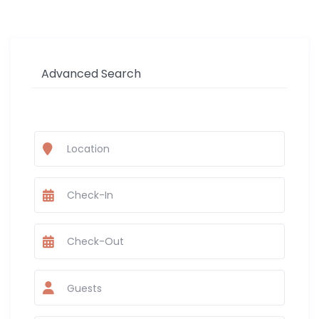
Advanced Search
Guests