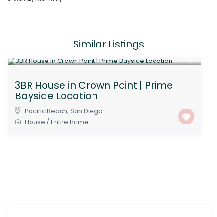
Similar Listings
$ 7,000
/Monthly
3BR House in Crown Point | Prime
Bayside Location
Pacific Beach
,
San Diego
House
/
Entire home