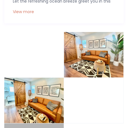
Let the refreshing ocean breeze greet you in this
newly remodeled beach unit, equipped with
View more
modern comforts like a memory foam cloud
mattress, fresh linens, a smart TV, and AC/heat for
your ideal temperature.
Strategically located just a block from the Mission
Bay Park boardwalk, and a quick bike ride away
from the thrill of Sea World, Mission Beach, and
Pacific Beach, this contemporary casita is the
epitome of a beachfront escape, a work haven, or
a weekend getaway. Immerse yourself in
sophistication with our private studio, featuring a
memory foam queen bed, a full bathroom with
dual sinks, a walk-in shower, and a kitchenette for
whipping up basic delights.
And the fun doesn’t stop there—explore the