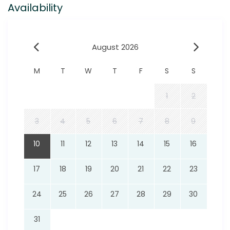
Availability
August 2026
M
T
W
T
F
S
S
1
2
3
4
5
6
7
8
9
10
11
12
13
14
15
16
17
18
19
20
21
22
23
24
25
26
27
28
29
30
31