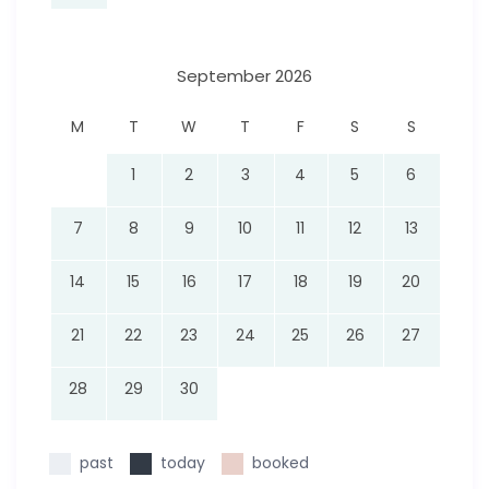
September 2026
M
T
W
T
F
S
S
1
2
3
4
5
6
7
8
9
10
11
12
13
14
15
16
17
18
19
20
21
22
23
24
25
26
27
28
29
30
past
today
booked