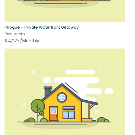
Pirogue – Private Waterfront Getaway
Richibucto
$ 4,227
/Monthly