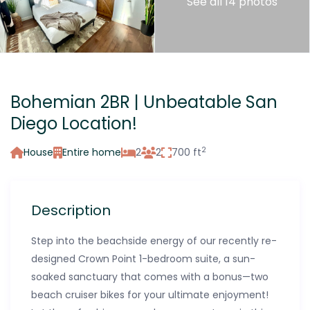
See all 14 photos
Bohemian 2BR | Unbeatable San
Diego Location!
2
House
Entire home
2
2
700 ft
Description
Step into the beachside energy of our recently re-
designed Crown Point 1-bedroom suite, a sun-
soaked sanctuary that comes with a bonus—two
beach cruiser bikes for your ultimate enjoyment!