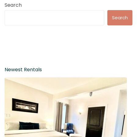
Search
Search
Newest Rentals