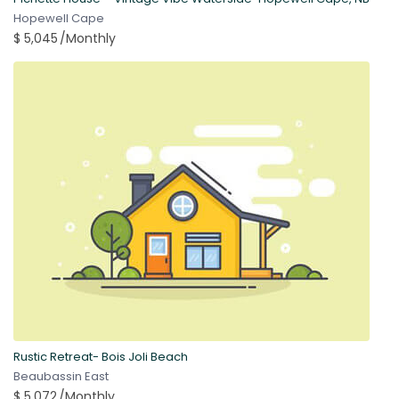
Hopewell Cape
$ 5,045
/Monthly
Rustic Retreat- Bois Joli Beach
Beaubassin East
$ 5,072
/Monthly