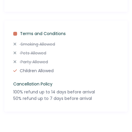
Terms and Conditions
Smoking Allowed
Pets Allowed
Party Allowed
Children Allowed
Cancellation Policy
100% refund up to 14 days before arrival
50% refund up to 7 days before arrival