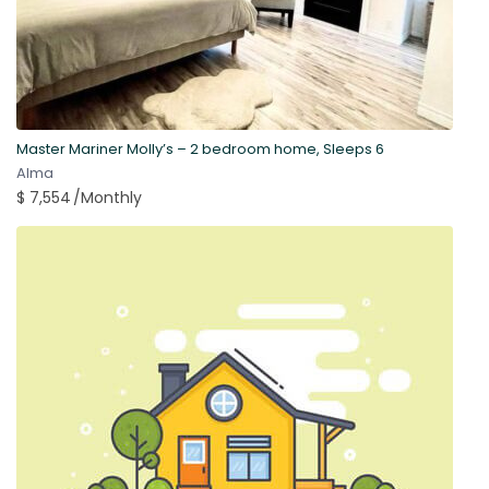
Master Mariner Molly’s – 2 bedroom home, Sleeps 6
Alma
$ 7,554
/Monthly