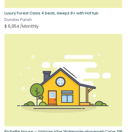
Luxury Forest Oasis 4 beds, sleeps 8+ with Hot tub
Dundas Parish
$ 6,954
/Monthly
Pichette House – Vintage Vibe Waterside-Hopewell Cape, NB