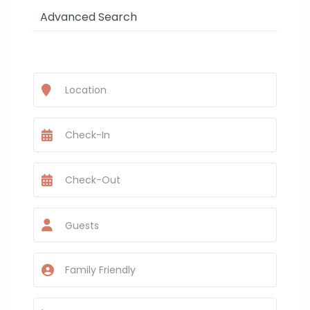
Advanced Search
Guests