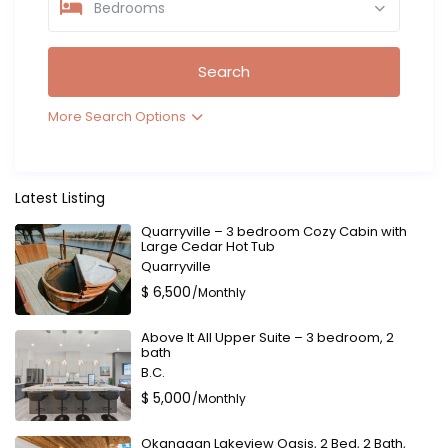
Bedrooms
More Search Options
Latest Listing
Quarryville – 3 bedroom Cozy Cabin with
Large Cedar Hot Tub
Quarryville
$ 6,500
/Monthly
Above It All Upper Suite – 3 bedroom, 2
bath
B.C.
$ 5,000
/Monthly
Okanagan Lakeview Oasis, 2 Bed, 2 Bath,