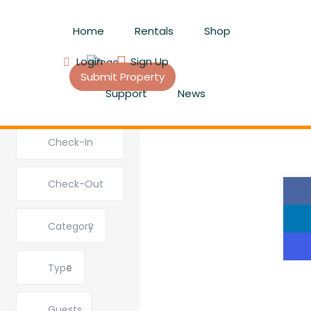
Home
Rentals
Shop
Login
Sign Up
Submit Property
Support
News
Category
Type
Guests