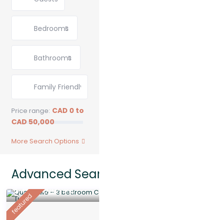
Bedrooms
Bathrooms
CAD 0 to
Price range:
CAD 50,000
More Search Options
Advanced Search: 34 results
$ 6,500
/Monthly
featured
Quarryville